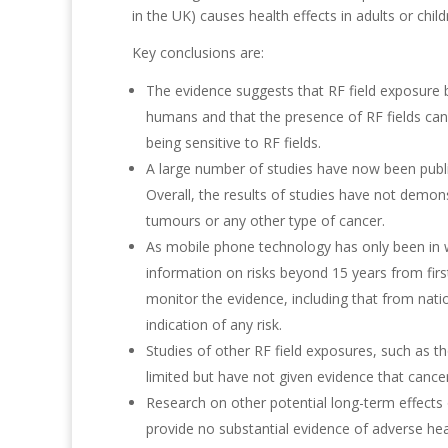
in the UK) causes health effects in adults or child
Key conclusions are:
The evidence suggests that RF field exposure 
humans and that the presence of RF fields can
being sensitive to RF fields.
A large number of studies have now been publi
Overall, the results of studies have not demo
tumours or any other type of cancer.
As mobile phone technology has only been in wid
information on risks beyond 15 years from first
monitor the evidence, including that from nati
indication of any risk.
Studies of other RF field exposures, such as 
limited but have not given evidence that cance
Research on other potential long-term effects o
provide no substantial evidence of adverse heal