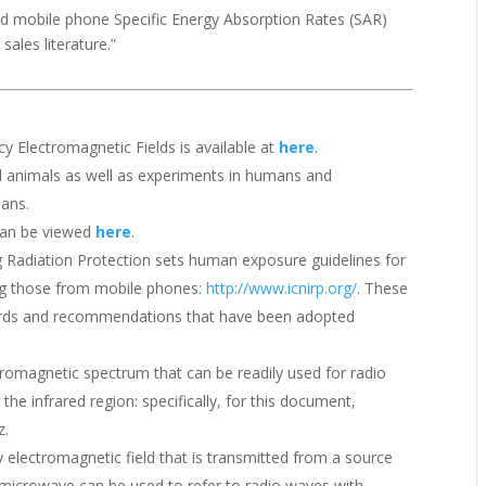
d mobile phone Specific Energy Absorption Rates (SAR)
ales literature.”
y Electromagnetic Fields is available at
here
.
d animals as well as experiments in humans and
mans.
 can be viewed
here
.
 Radiation Protection sets human exposure guidelines for
ing those from mobile phones:
http://www.icnirp.org/
. These
dards and recommendations that have been adopted
tromagnetic spectrum that can be readily used for radio
e infrared region: specifically, for this document,
z.
electromagnetic field that is transmitted from a source
microwave can be used to refer to radio waves with