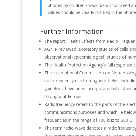
phones by children should be discouraged an
values should be clearly marked in the phone s
Further Information
The report: Health Effects from Radio Frequenc
AGNIR reviewed laboratory studies of cells an
observational (epidemiological) studies of hu
The Health Protection Agency’s full response
The International Commission on Non-Ionizing
radiofrequency electromagnetic fields, includ
guidelines have been incorporated into stan
throughout Europe.
Radiofrequency refers to the parts of the elec
communications purposes and which lie below th
frequencies in the range of 100 kHz to 300 GH
The term radio wave denotes a radiofrequency 
for communications purposes, while the term 