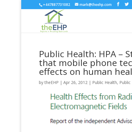
+447887731082
mark@theehp.com
Public Health: HPA – S
that mobile phone te
effects on human hea
by
theEHP
|
Apr 26, 2012
|
Public Health
,
Public