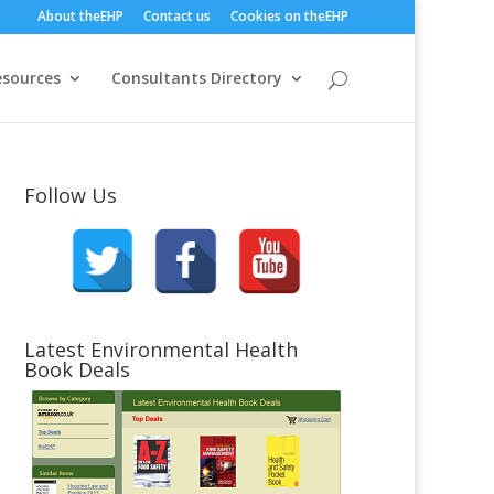
About theEHP
Contact us
Cookies on theEHP
esources
Consultants Directory
Follow Us
Latest Environmental Health
Book Deals