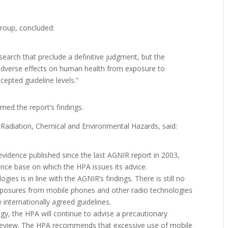
roup, concluded:
research that preclude a definitive judgment, but the
adverse effects on human health from exposure to
cepted guideline levels.”
ed the report’s findings.
 Radiation, Chemical and Environmental Hazards, said:
evidence published since the last AGNIR report in 2003,
ence base on which the HPA issues its advice.
es is in line with the AGNIR’s findings. There is still no
 exposures from mobile phones and other radio technologies
internationally agreed guidelines.
ogy, the HPA will continue to advise a precautionary
review. The HPA recommends that excessive use of mobile