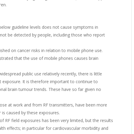
ren.
below guideline levels does not cause symptoms in
not be detected by people, including those who report
shed on cancer risks in relation to mobile phone use.
nstrated that the use of mobile phones causes brain
espread public use relatively recently, there is little
 exposure. It is therefore important to continue to
onal brain tumour trends. These have so far given no
those at work and from RF transmitters, have been more
r is caused by these exposures.
f RF field exposures has been very limited, but the results
th effects; in particular for cardiovascular morbidity and