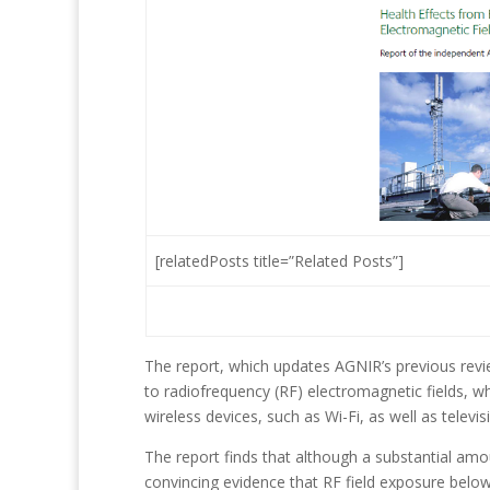
[relatedPosts title=”Related Posts”]
The report, which updates AGNIR’s previous revie
to radiofrequency (RF) electromagnetic fields, 
wireless devices, such as Wi-Fi, as well as televi
The report finds that although a substantial am
convincing evidence that RF field exposure below 