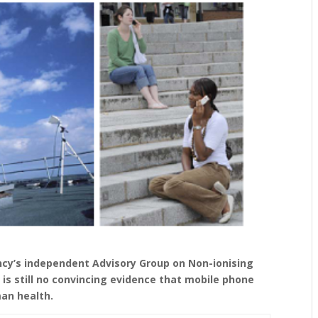
ncy’s independent Advisory Group on Non-ionising
is still no convincing evidence that mobile phone
an health.