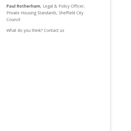
Paul Rotherham
, Legal & Policy Officer,
Private Housing Standards, Sheffield City
Council
What do you think?
Contact us