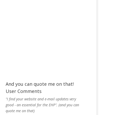
And you can quote me on that!
User Comments
"I find your website and e-mail updates very
good - an essential for the EHP". (and you can
quote me on that)