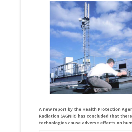
A new report by the Health Protection Age
Radiation (AGNIR) has concluded that there 
technologies cause adverse effects on hum