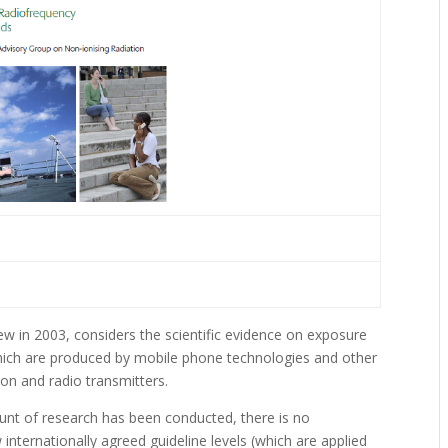
w in 2003, considers the scientific evidence on exposure
which are produced by mobile phone technologies and other
sion and radio transmitters.
ount of research has been conducted, there is no
internationally agreed guideline levels (which are applied