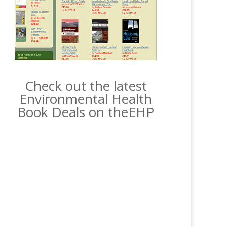
Check out the latest
Environmental Health
Book Deals on theEHP