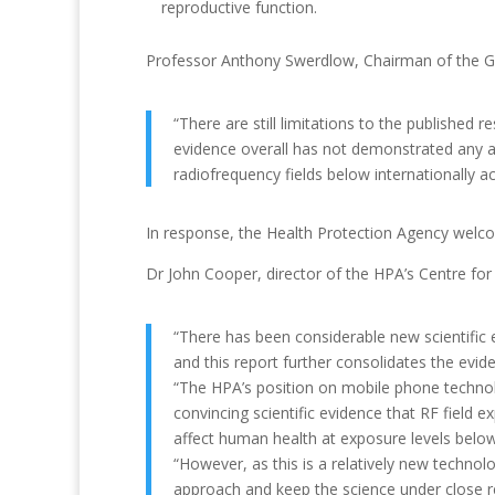
reproductive function.
Professor Anthony Swerdlow, Chairman of the G
“There are still limitations to the published 
evidence overall has not demonstrated any 
radiofrequency fields below internationally ac
In response, the Health Protection Agency welcom
Dr John Cooper, director of the HPA’s Centre for
“There has been considerable new scientific 
and this report further consolidates the evid
“The HPA’s position on mobile phone technologi
convincing scientific evidence that RF field
affect human health at exposure levels below 
“However, as this is a relatively new technol
approach and keep the science under close 