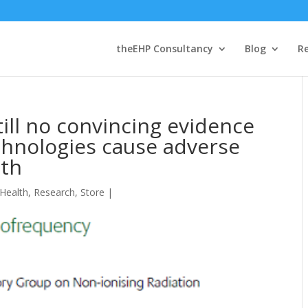
theEHP Consultancy
Blog
R
till no convincing evidence
chnologies cause adverse
lth
 Health
,
Research
,
Store
|