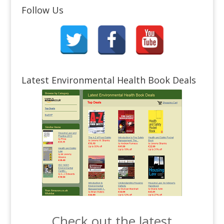
Follow Us
Latest Environmental Health Book Deals
Check out the latest