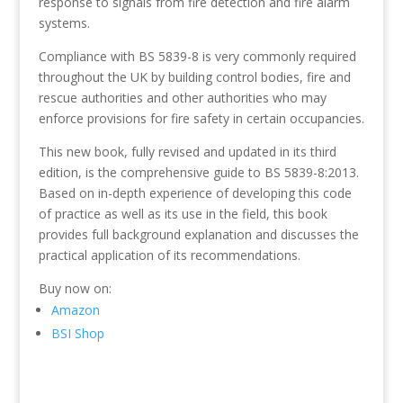
response to signals from fire detection and fire alarm
systems.
Compliance with BS 5839-8 is very commonly required
throughout the UK by building control bodies, fire and
rescue authorities and other authorities who may
enforce provisions for fire safety in certain occupancies.
This new book, fully revised and updated in its third
edition, is the comprehensive guide to BS 5839-8:2013.
Based on in-depth experience of developing this code
of practice as well as its use in the field, this book
provides full background explanation and discusses the
practical application of its recommendations.
Buy now on:
Amazon
BSI Shop