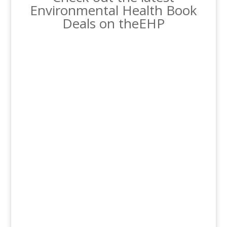
Environmental Health Book
Deals on theEHP