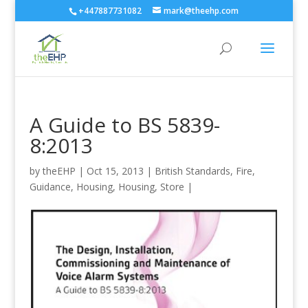
+447887731082
mark@theehp.com
A Guide to BS 5839-
8:2013
by
theEHP
|
Oct 15, 2013
|
British Standards
,
Fire
,
Guidance
,
Housing
,
Housing
,
Store
|