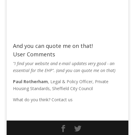
And you can quote me on that!
User Comments
"I find your website and e-mail updates very good - an
essential for the EHP". (and you can quote me on that)
Paul Rotherham
, Legal & Policy Officer, Private
Housing Standards, Sheffield City Council
What do you think?
Contact us