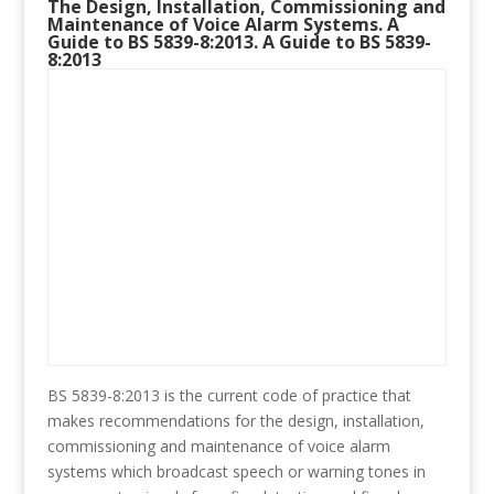
The Design, Installation, Commissioning and
Maintenance of Voice Alarm Systems. A
Guide to BS 5839-8:2013. A Guide to BS 5839-
8:2013
BS 5839-8:2013 is the current code of practice that
makes recommendations for the design, installation,
commissioning and maintenance of voice alarm
systems which broadcast speech or warning tones in