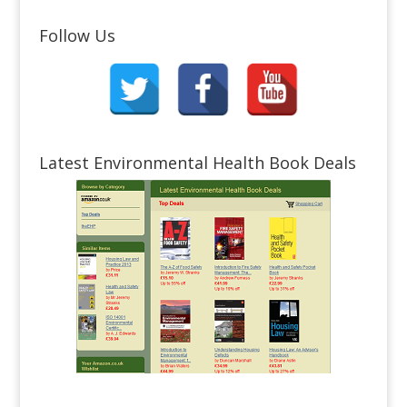
Follow Us
Latest Environmental Health Book Deals