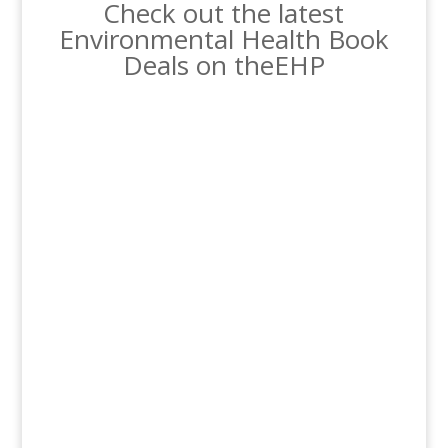
Check out the latest
Environmental Health Book
Deals on theEHP