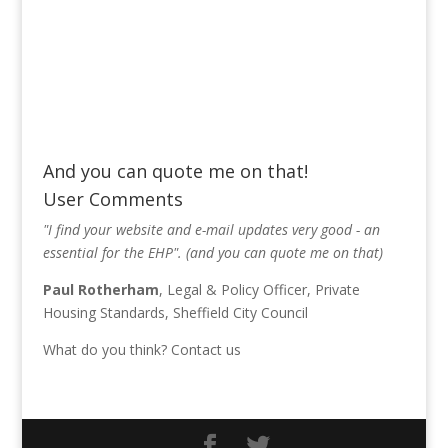
And you can quote me on that!
User Comments
"I find your website and e-mail updates very good - an
essential for the EHP". (and you can quote me on that)
Paul Rotherham
, Legal & Policy Officer, Private
Housing Standards, Sheffield City Council
What do you think?
Contact us