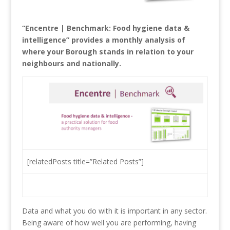
“Encentre | Benchmark: Food hygiene data &
intelligence” provides a monthly analysis of
where your Borough stands in relation to your
neighbours and nationally.
[relatedPosts title=”Related Posts”]
Data and what you do with it is important in any sector.
Being aware of how well you are performing, having