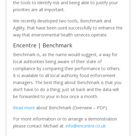
the tools to identify risk and being able to justify your
priorities are all important.
We recently developed two tools, Benchmark and
Agility, that have been used successfully to enhance the
way that environmental health services operate.
Encentre | Benchmark
Benchmark is, as the name would suggest, a way for
local auhtorities being aware of their state of
compliance by comparing their performance to others.
It is available to all local authority food enforcement
managers. The best thing about Benchmark is that you
don’t have to do a thing; just sit back and the data will
be forwarded to your in-box once a month.
Read more
about Benchmark (Overview – PDF).
For more information or to arrange a demonstration
please contact Michael at:
info@encentre.co.uk