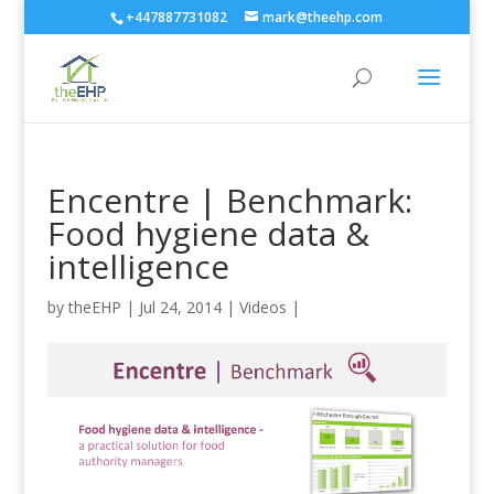
+447887731082
mark@theehp.com
Encentre | Benchmark:
Food hygiene data &
intelligence
by
theEHP
|
Jul 24, 2014
|
Videos
|