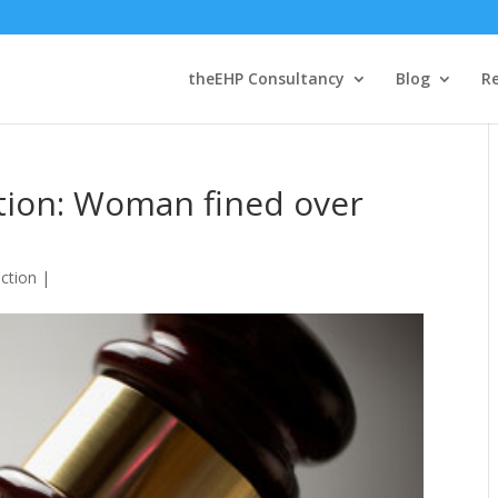
theEHP Consultancy
Blog
R
tion: Woman fined over
ction
|