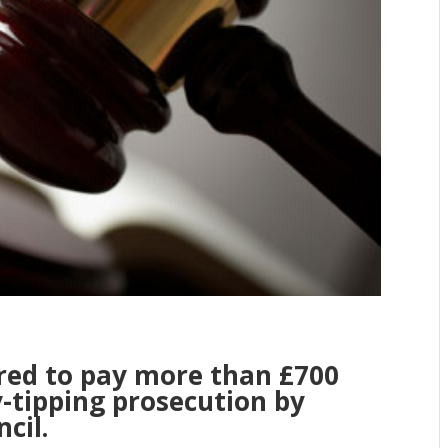
ed to pay more than £700
y-tipping prosecution by
cil.