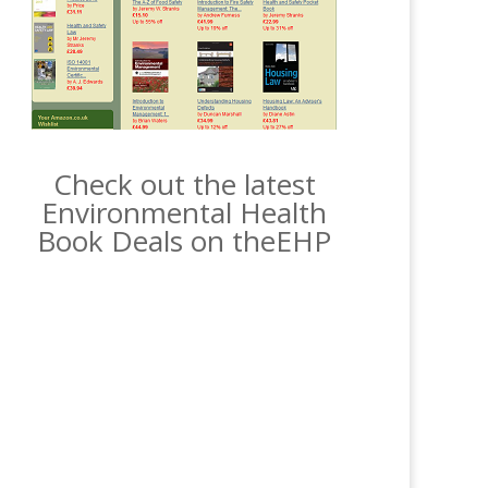
Check out the latest
Environmental Health
Book Deals on theEHP