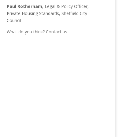
Paul Rotherham
, Legal & Policy Officer,
Private Housing Standards, Sheffield City
Council
What do you think?
Contact us