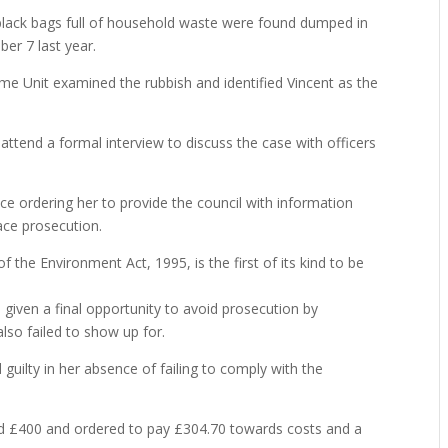
 black bags full of household waste were found dumped in
ber 7 last year.
ime Unit examined the rubbish and identified Vincent as the
 attend a formal interview to discuss the case with officers
e ordering her to provide the council with information
face prosecution.
 the Environment Act, 1995, is the first of its kind to be
 given a final opportunity to avoid prosecution by
lso failed to show up for.
guilty in her absence of failing to comply with the
d £400 and ordered to pay £304.70 towards costs and a