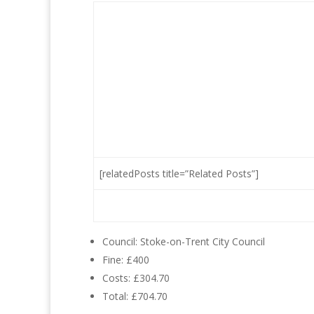
[relatedPosts title=”Related Posts”]
Council: Stoke-on-Trent City Council
Fine: £400
Costs: £304.70
Total: £704.70