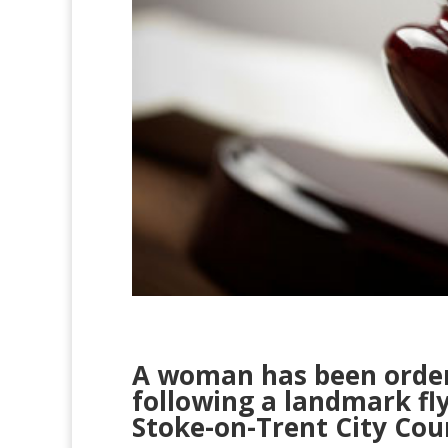
A woman has been order
following a landmark fl
Stoke-on-Trent City Coun