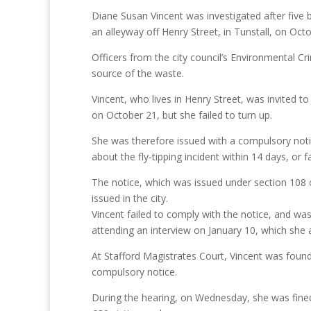
Diane Susan Vincent was investigated after five
an alleyway off Henry Street, in Tunstall, on Octo
Officers from the city council’s Environmental Cr
source of the waste.
Vincent, who lives in Henry Street, was invited to
on October 21, but she failed to turn up.
She was therefore issued with a compulsory notic
about the fly-tipping incident within 14 days, or 
The notice, which was issued under section 108 of
issued in the city.
Vincent failed to comply with the notice, and was
attending an interview on January 10, which she a
At Stafford Magistrates Court, Vincent was found 
compulsory notice.
During the hearing, on Wednesday, she was fine