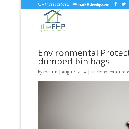
+447887731082
mark@theehp.com
Environmental Protec
dumped bin bags
by
theEHP
|
Aug 17, 2014
|
Environmental Prote