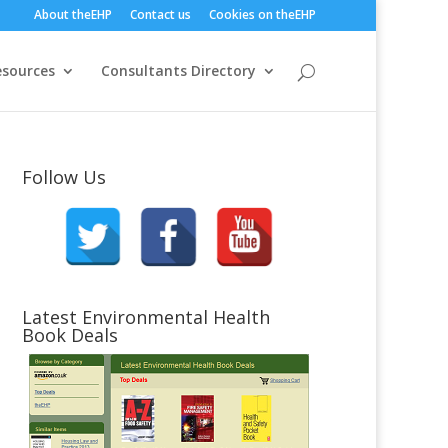
About theEHP
Contact us
Cookies on theEHP
esources
Consultants Directory
Follow Us
Latest Environmental Health
Book Deals