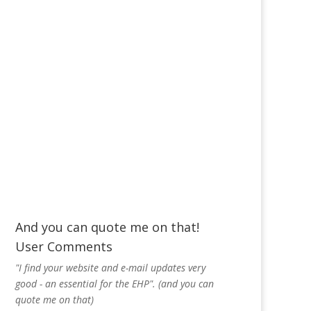
And you can quote me on that!
User Comments
"I find your website and e-mail updates very
good - an essential for the EHP". (and you can
quote me on that)