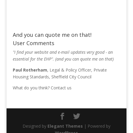
And you can quote me on that!
User Comments
"I find your website and e-mail updates very good - an
essential for the EHP". (and you can quote me on that)
Paul Rotherham
, Legal & Policy Officer, Private
Housing Standards, Sheffield City Council
What do you think?
Contact us
Designed by
Elegant Themes
| Powered by
WordPress