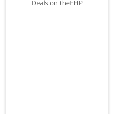
Deals on theEHP