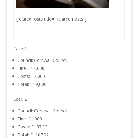
[relatedPosts title=”Related Posts”]
Case 1
Council: Cornwall Council
Fine: £12,000
Costs: £7,000
Total: £19,000
Case 2
Council: Cornwall Council
Fine: £1,000
Costs: £107.92
Total: £1107.92