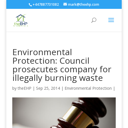
+447887731082
mark@theehp.com
Environmental
Protection: Council
prosecutes company for
illegally burning waste
by
theEHP
|
Sep 25, 2014
|
Environmental Protection
|