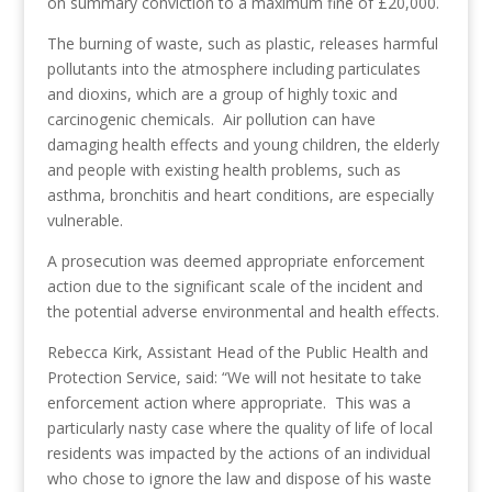
on summary conviction to a maximum fine of £20,000.
The burning of waste, such as plastic, releases harmful
pollutants into the atmosphere including particulates
and dioxins, which are a group of highly toxic and
carcinogenic chemicals. Air pollution can have
damaging health effects and young children, the elderly
and people with existing health problems, such as
asthma, bronchitis and heart conditions, are especially
vulnerable.
A prosecution was deemed appropriate enforcement
action due to the significant scale of the incident and
the potential adverse environmental and health effects.
Rebecca Kirk, Assistant Head of the Public Health and
Protection Service, said: “We will not hesitate to take
enforcement action where appropriate. This was a
particularly nasty case where the quality of life of local
residents was impacted by the actions of an individual
who chose to ignore the law and dispose of his waste