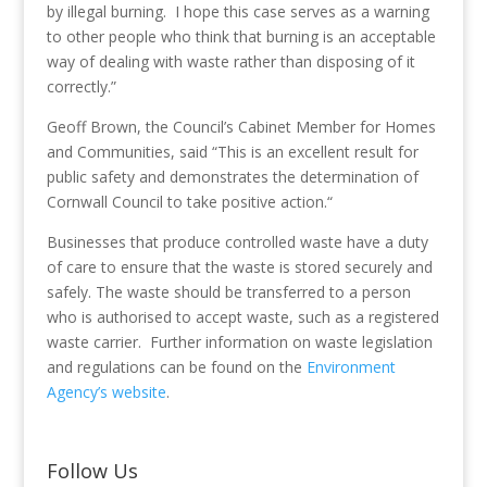
by illegal burning. I hope this case serves as a warning
to other people who think that burning is an acceptable
way of dealing with waste rather than disposing of it
correctly.”
Geoff Brown, the Council’s Cabinet Member for Homes
and Communities, said “This is an excellent result for
public safety and demonstrates the determination of
Cornwall Council to take positive action.“
Businesses that produce controlled waste have a duty
of care to ensure that the waste is stored securely and
safely. The waste should be transferred to a person
who is authorised to accept waste, such as a registered
waste carrier. Further information on waste legislation
and regulations can be found on the
Environment
Agency’s website
.
Follow Us