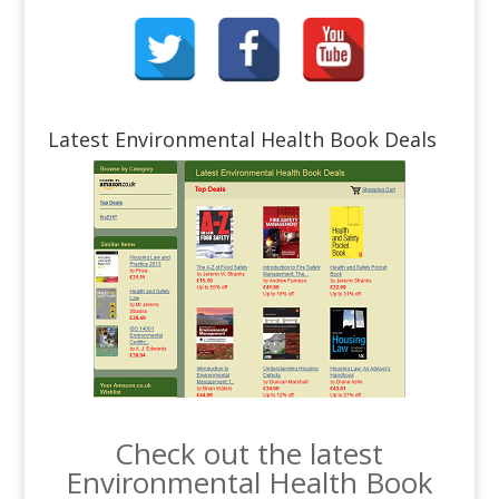
Latest Environmental Health Book Deals
Check out the latest
Environmental Health Book