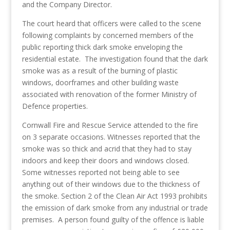
and the Company Director.
The court heard that officers were called to the scene
following complaints by concerned members of the
public reporting thick dark smoke enveloping the
residential estate. The investigation found that the dark
smoke was as a result of the burning of plastic
windows, doorframes and other building waste
associated with renovation of the former Ministry of
Defence properties.
Cornwall Fire and Rescue Service attended to the fire
on 3 separate occasions. Witnesses reported that the
smoke was so thick and acrid that they had to stay
indoors and keep their doors and windows closed.
Some witnesses reported not being able to see
anything out of their windows due to the thickness of
the smoke. Section 2 of the Clean Air Act 1993 prohibits
the emission of dark smoke from any industrial or trade
premises. A person found guilty of the offence is liable