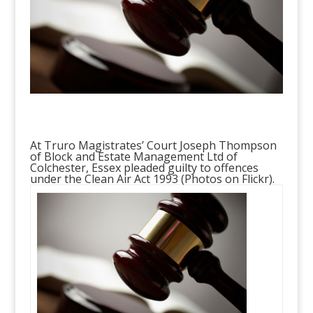
At Truro Magistrates’ Court Joseph Thompson
of Block and Estate Management Ltd of
Colchester, Essex pleaded guilty to offences
under the Clean Air Act 1993 (
Photos on Flickr
).