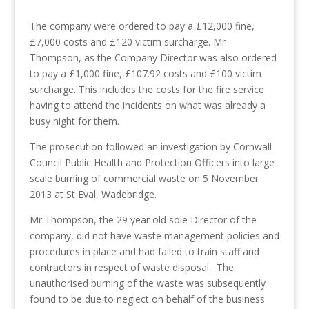
The company were ordered to pay a £12,000 fine,
£7,000 costs and £120 victim surcharge. Mr
Thompson, as the Company Director was also ordered
to pay a £1,000 fine, £107.92 costs and £100 victim
surcharge. This includes the costs for the fire service
having to attend the incidents on what was already a
busy night for them.
The prosecution followed an investigation by Cornwall
Council Public Health and Protection Officers into large
scale burning of commercial waste on 5 November
2013 at St Eval, Wadebridge.
Mr Thompson, the 29 year old sole Director of the
company, did not have waste management policies and
procedures in place and had failed to train staff and
contractors in respect of waste disposal. The
unauthorised burning of the waste was subsequently
found to be due to neglect on behalf of the business