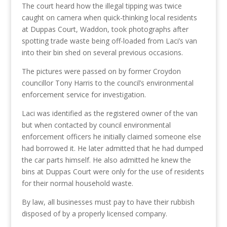
The court heard how the illegal tipping was twice
caught on camera when quick-thinking local residents
at Duppas Court, Waddon, took photographs after
spotting trade waste being off-loaded from Laci’s van
into their bin shed on several previous occasions.
The pictures were passed on by former Croydon
councillor Tony Harris to the council’s environmental
enforcement service for investigation.
Laci was identified as the registered owner of the van
but when contacted by council environmental
enforcement officers he initially claimed someone else
had borrowed it. He later admitted that he had dumped
the car parts himself. He also admitted he knew the
bins at Duppas Court were only for the use of residents
for their normal household waste.
By law, all businesses must pay to have their rubbish
disposed of by a properly licensed company.