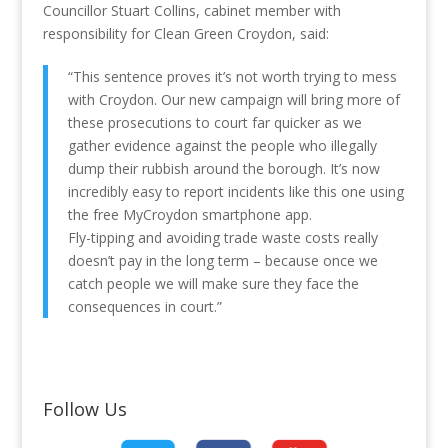
Councillor Stuart Collins, cabinet member with
responsibility for Clean Green Croydon, said:
“This sentence proves it’s not worth trying to mess
with Croydon. Our new campaign will bring more of
these prosecutions to court far quicker as we
gather evidence against the people who illegally
dump their rubbish around the borough. It’s now
incredibly easy to report incidents like this one using
the free MyCroydon smartphone app.
Fly-tipping and avoiding trade waste costs really
doesn’t pay in the long term – because once we
catch people we will make sure they face the
consequences in court.”
Follow Us