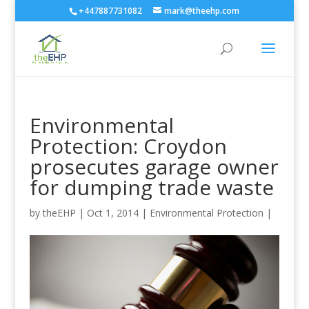
+447887731082
mark@theehp.com
Environmental
Protection: Croydon
prosecutes garage owner
for dumping trade waste
by
theEHP
|
Oct 1, 2014
|
Environmental Protection
|