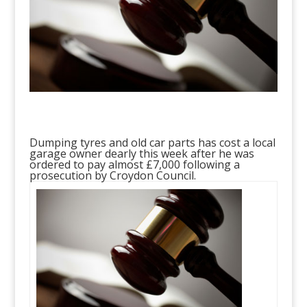
Dumping tyres and old car parts has cost a local
garage owner dearly this week after he was
ordered to pay almost £7,000 following a
prosecution by Croydon Council.