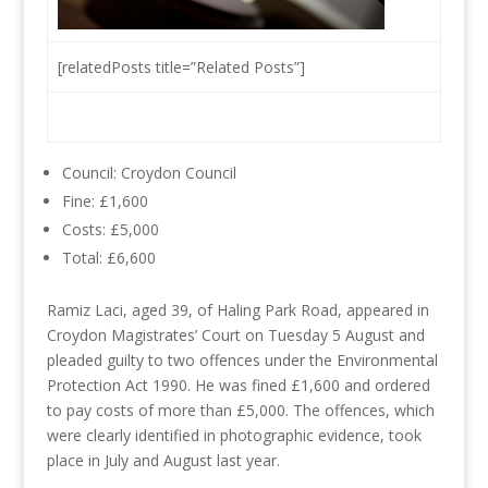
[relatedPosts title=”Related Posts”]
Council: Croydon Council
Fine: £1,600
Costs: £5,000
Total: £6,600
Ramiz Laci, aged 39, of Haling Park Road, appeared in
Croydon Magistrates’ Court on Tuesday 5 August and
pleaded guilty to two offences under the Environmental
Protection Act 1990. He was fined £1,600 and ordered
to pay costs of more than £5,000. The offences, which
were clearly identified in photographic evidence, took
place in July and August last year.