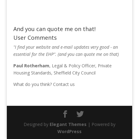
And you can quote me on that!
User Comments
"I find your website and e-mail updates very good - an
essential for the EHP". (and you can quote me on that)
Paul Rotherham
, Legal & Policy Officer, Private
Housing Standards, Sheffield City Council
What do you think?
Contact us
Designed by
Elegant Themes
| Powered by
WordPress