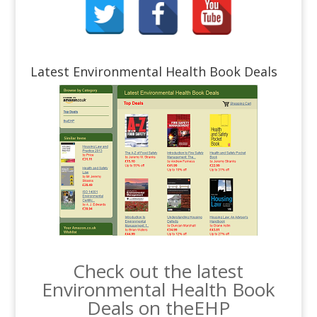
Latest Environmental Health Book Deals
Check out the latest
Environmental Health Book
Deals on theEHP