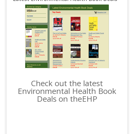
Check out the latest
Environmental Health Book
Deals on theEHP