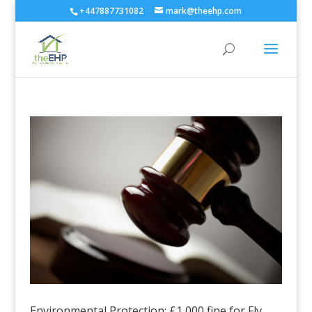
+447887731082
mark@theehp.com
Environmental Protection: £1,000 fine for Fly