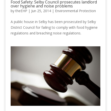
Food Safety: Selby Council prosecutes landlord
over hygiene and noise problems
by
theEHP
|
Jun 25, 2014
|
Environmental Protection
A public house in Selby has been prosecuted by Selby
District Council for failing to comply with food hygiene
regulations and breaching noise regulations.