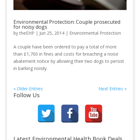
Environmental Protection: Couple prosecuted
for noisy dogs
by
theEHP
|
Jun 25, 2014
|
Environmental Protection
A couple have been ordered to pay a total of more
than £1,700 in fines and costs for breaching a noise
abatement notice by allowing their two dogs to persist
in barking noisily.
« Older Entries
Next Entries »
Follow Us
Latest Environmental Health Book Deals