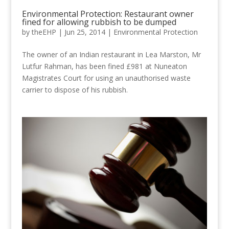
Environmental Protection: Restaurant owner
fined for allowing rubbish to be dumped
by
theEHP
|
Jun 25, 2014
|
Environmental Protection
The owner of an Indian restaurant in Lea Marston, Mr
Lutfur Rahman, has been fined £981 at Nuneaton
Magistrates Court for using an unauthorised waste
carrier to dispose of his rubbish.