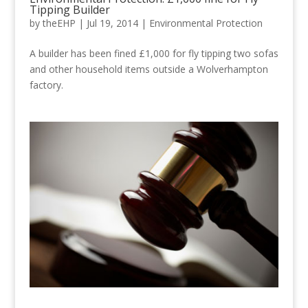
Tipping Builder
by
theEHP
|
Jul 19, 2014
|
Environmental Protection
A builder has been fined £1,000 for fly tipping two sofas
and other household items outside a Wolverhampton
factory.