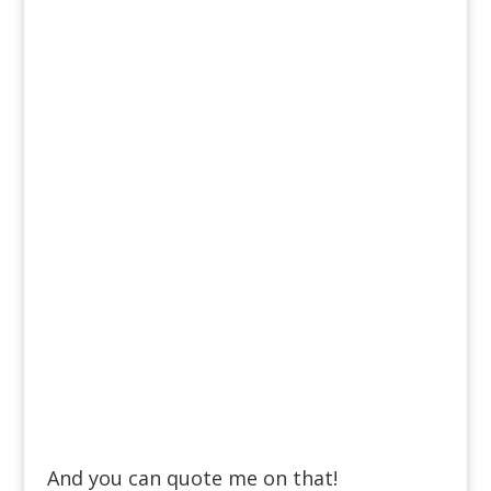
And you can quote me on that!