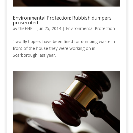
Environmental Protection: Rubbish dumpers
prosecuted
by
theEHP
|
Jun 25, 2014
|
Environmental Protection
Two fly tippers have been fined for dumping waste in
front of the house they were working on in
Scarborough last year.