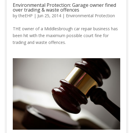
Environmental Protection: Garage owner fined
over trading & waste offences
by
theEHP
|
Jun 25, 2014
|
Environmental Protection
THE owner of a Middlesbrough car repair business has
been hit with the maximum possible court fine for
trading and waste offences.