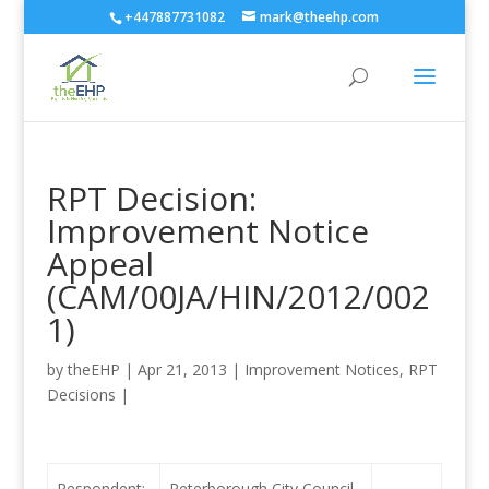
+447887731082
mark@theehp.com
RPT Decision:
Improvement Notice
Appeal
(CAM/00JA/HIN/2012/002
1)
by
theEHP
|
Apr 21, 2013
|
Improvement Notices
,
RPT
Decisions
|
Respondent:
Peterborough City Council