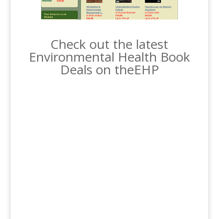
Check out the latest
Environmental Health Book
Deals on theEHP