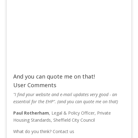
And you can quote me on that!
User Comments
"I find your website and e-mail updates very good - an
essential for the EHP". (and you can quote me on that)
Paul Rotherham
, Legal & Policy Officer, Private
Housing Standards, Sheffield City Council
What do you think?
Contact us