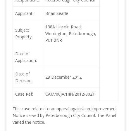
Applicant:
Brian Searle
138A Lincoln Road,
Subject
Werrington, Peterborough,
Property:
PE1 2NR
Date of
Application:
Date of
28 December 2012
Decision:
Case Ref:
CAM/00JA/HIN/2012/0021
This case relates to an appeal against an Improvement
Notice served by Peterborough City Council. The Panel
varied the notice.