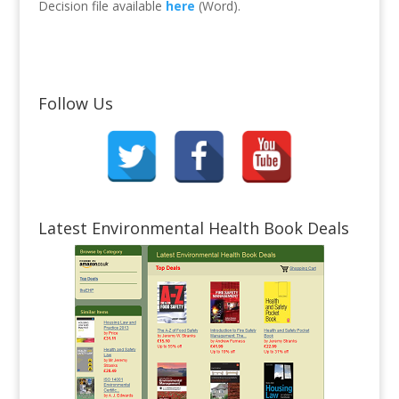
Decision file available
here
(Word).
Follow Us
Latest Environmental Health Book Deals