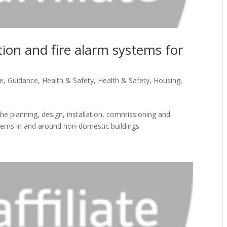
ion and fire alarm systems for
re
,
Guidance
,
Health & Safety
,
Health & Safety
,
Housing
,
 planning, design, installation, commissioning and
stems in and around non-domestic buildings.