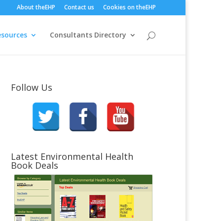
About theEHP
Contact us
Cookies on theEHP
esources
Consultants Directory
Follow Us
Latest Environmental Health
Book Deals