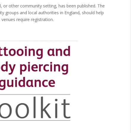
ll, or other community setting, has been published. The
y groups and local authorities in England, should help
 venues require registration.