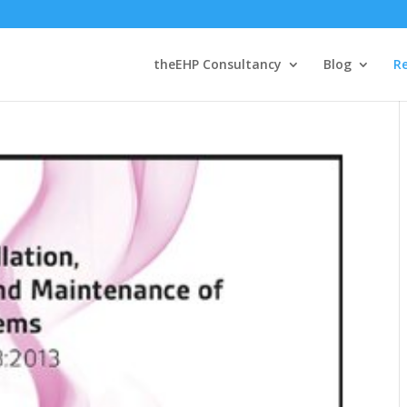
theEHP Consultancy
Blog
R