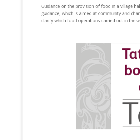
Guidance on the provision of food in a village ha
guidance, which is aimed at community and charit
clarify which food operations carried out in these