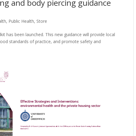
ing and body piercing guidance
alth
,
Public Health
,
Store
it has been launched. This new guidance will provide local
good standards of practice, and promote safety and