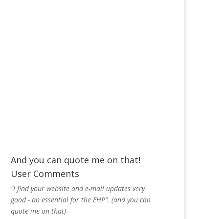
And you can quote me on that!
User Comments
"I find your website and e-mail updates very
good - an essential for the EHP". (and you can
quote me on that)