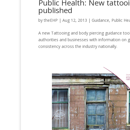
Public Health: New tattoo
published
by
theEHP
|
Aug 12, 2013
|
Guidance
,
Public He
A new Tattooing and body piercing guidance toolk
authorities and businesses with information on 
consistency across the industry nationally.