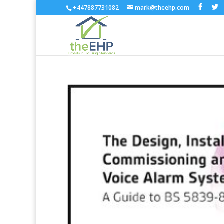
+447887731082
mark@theehp.com