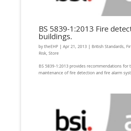
BS 5839-1:2013 Fire detect
buildings.
by
theEHP
|
Apr 21, 2013
|
British Standards
,
Fi
Risk
,
Store
BS 5839-1:2013 provides recommendations for the
maintenance of fire detection and fire alarm sy