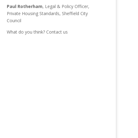
Paul Rotherham
, Legal & Policy Officer,
Private Housing Standards, Sheffield City
Council
What do you think?
Contact us