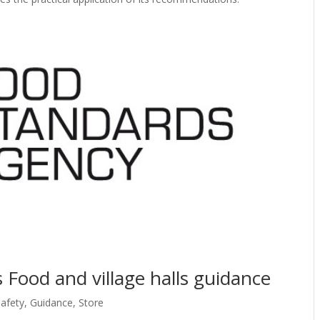
 Food and village halls guidance
afety
,
Guidance
,
Store