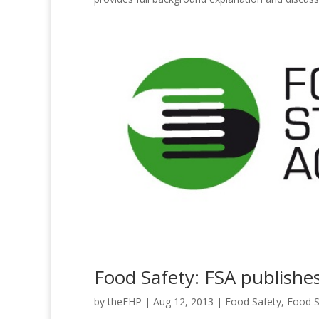
Food Safety: FSA publishes
by
theEHP
|
Aug 12, 2013
|
Food Safety
,
Food S