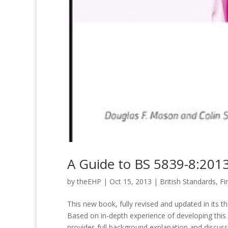
A Guide to BS 5839-8:201
by
theEHP
|
Oct 15, 2013
|
British Standards
,
Fi
This new book, fully revised and updated in its t
Based on in-depth experience of developing this co
provides full background explanation and discuss