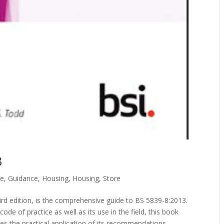
3
re
,
Guidance
,
Housing
,
Housing
,
Store
hird edition, is the comprehensive guide to BS 5839-8:2013.
de of practice as well as its use in the field, this book
es the practical application of its recommendations.