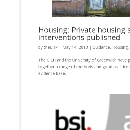
Housing: Private housing s
interventions published
by
theEHP
|
May 14, 2013
|
Guidance
,
Housing
,
The CIEH and the University of Greenwich have 
together a range of methods and good practice 
evidence base.