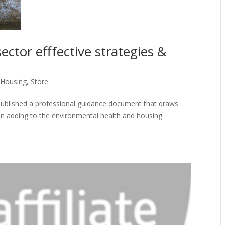
ector efffective strategies &
Housing
,
Store
published a professional guidance document that draws
in adding to the environmental health and housing