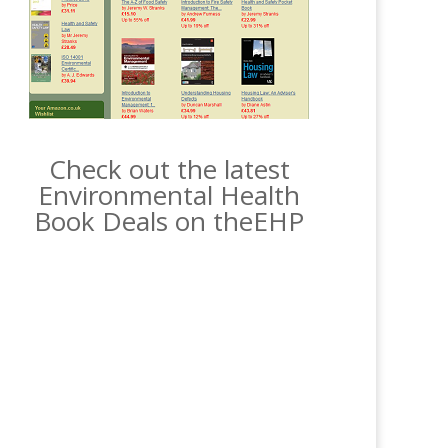
Check out the latest
Environmental Health
Book Deals on theEHP